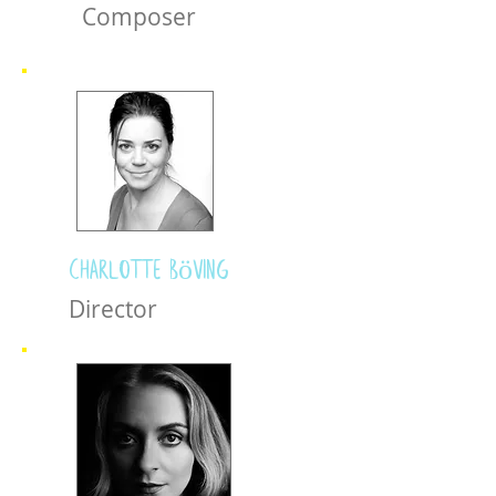
Composer
Charlotte Böving
Director