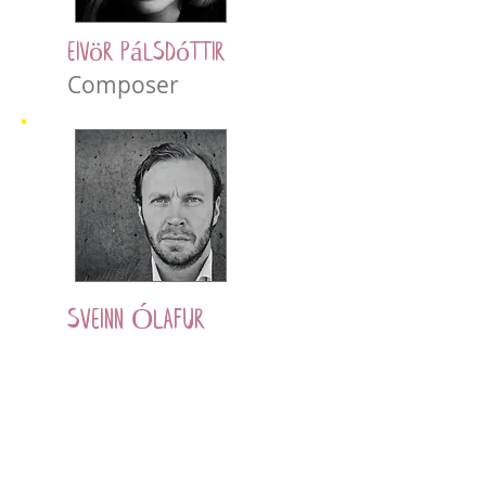
Eivör Pálsdóttir
Composer
Sveinn Ólafur
Gunnarsson
Actor