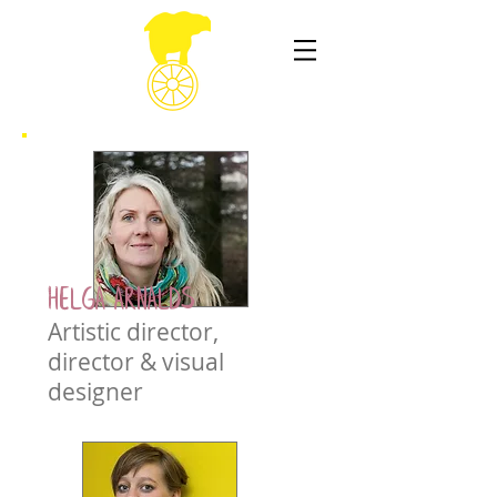
Helga Arnalds
Artistic director,
director & visual
designer