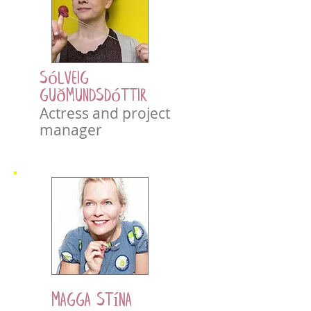
Sólveig
Guðmundsdóttir
Actress and project
manager
Magga Stína